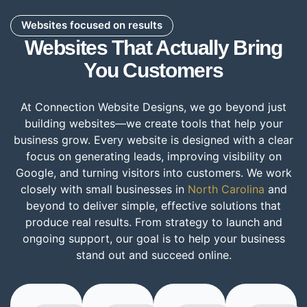
Websites focused on results
Websites That Actually Bring
You Customers
At Connection Website Designs, we go beyond just
building websites—we create tools that help your
business grow. Every website is designed with a clear
focus on generating leads, improving visibility on
Google, and turning visitors into customers. We work
closely with small businesses in
North Carolina
and
beyond to deliver simple, effective solutions that
produce real results. From strategy to launch and
ongoing support, our goal is to help your business
stand out and succeed online.