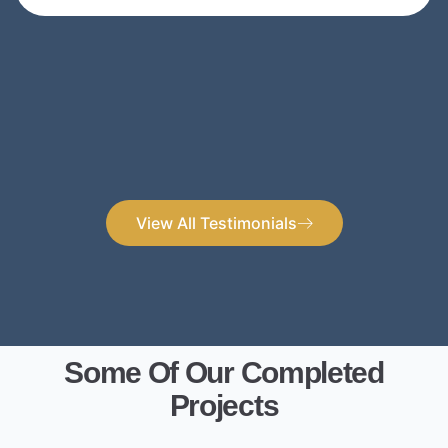
View All Testimonials
Some Of Our Completed
Projects