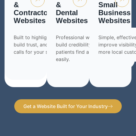
&
&
Small
Contractor
Dental
Business
Websites
Websites
Websites
Built to highlight your work,
Professional websites that
Simple, effectiv
build trust, and generate more
build credibility and help
improve visibilit
calls for your services.
patients find and contact you
more local cust
easily.
Get a Website Built for Your Industry