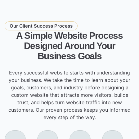
Our Client Success Process
A Simple Website Process
Designed Around Your
Business Goals
Every successful website starts with understanding
your business. We take the time to learn about your
goals, customers, and industry before designing a
custom website that attracts more visitors, builds
trust, and helps turn website traffic into new
customers. Our proven process keeps you informed
every step of the way.