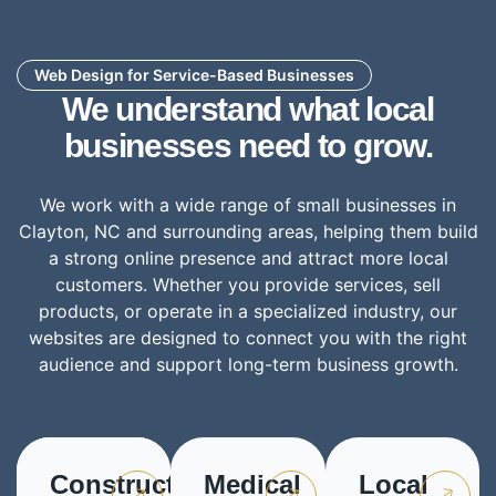
Web Design for Service-Based Businesses
We understand what local
businesses need to grow.
We work with a wide range of small businesses in
Clayton, NC and surrounding areas, helping them build
a strong online presence and attract more local
customers. Whether you provide services, sell
products, or operate in a specialized industry, our
websites are designed to connect you with the right
audience and support long-term business growth.
Construction
Medical
Local