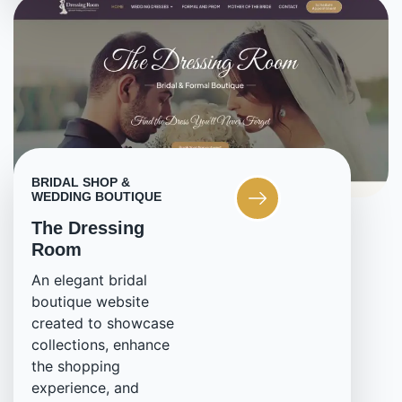
BRIDAL SHOP &
WEDDING BOUTIQUE
The Dressing
Room
An elegant bridal
boutique website
created to showcase
collections, enhance
the shopping
experience, and