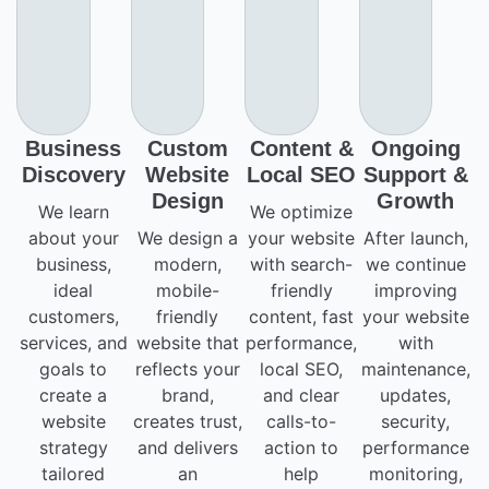
Business
Custom
Content &
Ongoing
Discovery
Website
Local SEO
Support &
Design
Growth
We learn
We optimize
about your
We design a
your website
After launch,
business,
modern,
with search-
we continue
ideal
mobile-
friendly
improving
customers,
friendly
content, fast
your website
services, and
website that
performance,
with
goals to
reflects your
local SEO,
maintenance,
create a
brand,
and clear
updates,
website
creates trust,
calls-to-
security,
strategy
and delivers
action to
performance
tailored
an
help
monitoring,