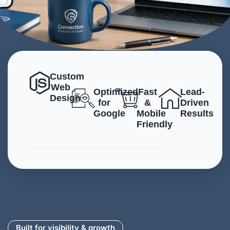
Custom
Web
Optimized
Fast
Lead-
Design
for
&
Driven
Google
Mobile
Results
Friendly
Built for visibility & growth