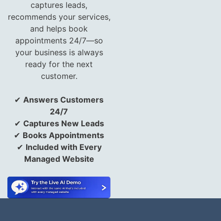
captures leads,
recommends your services,
and helps book
appointments 24/7—so
your business is always
ready for the next
customer.
✔
Answers Customers
24/7
✔
Captures New Leads
✔
Books Appointments
✔
Included with Every
Managed Website