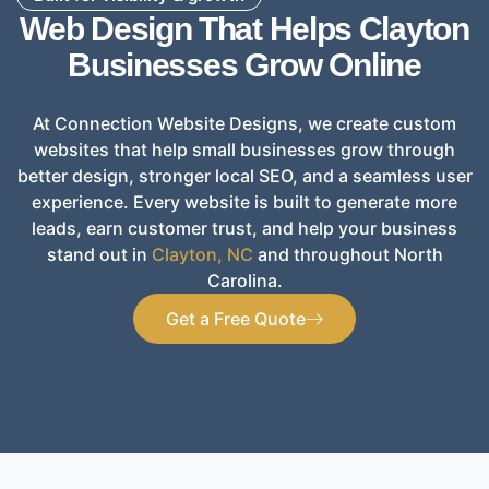
Web Design That Helps Clayton
Businesses Grow Online
At Connection Website Designs, we create custom
websites that help small businesses grow through
better design, stronger local SEO, and a seamless user
experience. Every website is built to generate more
leads, earn customer trust, and help your business
stand out in
Clayton, NC
and throughout North
Carolina.
Get a Free Quote