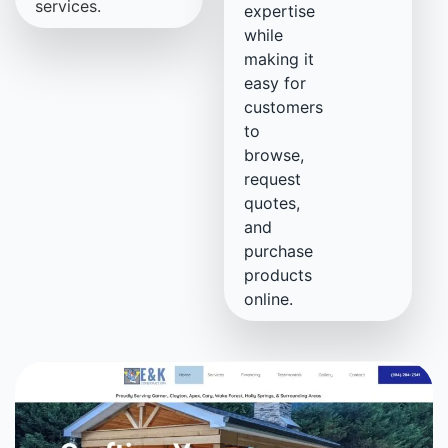
services.
expertise
while
making it
easy for
customers
to
browse,
request
quotes,
and
purchase
products
online.