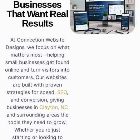
Businesses
That Want Real
Results
At Connection Website
Designs, we focus on what
matters most—helping
small businesses get found
online and turn visitors into
customers. Our websites
are built with proven
strategies for speed,
SEO
,
and conversion, giving
businesses in
Clayton, NC
and surrounding areas the
tools they need to grow.
Whether you're just
starting or looking to