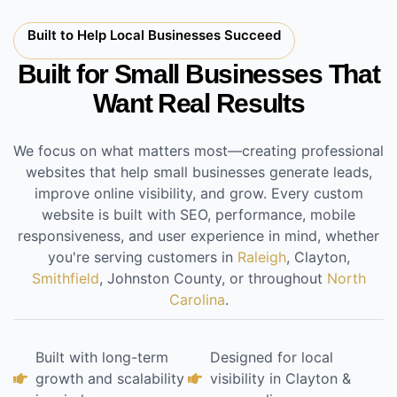
Built to Help Local Businesses Succeed
Built for Small Businesses That
Want Real Results
We focus on what matters most—creating professional
websites that help small businesses generate leads,
improve online visibility, and grow. Every custom
website is built with SEO, performance, mobile
responsiveness, and user experience in mind, whether
you're serving customers in
Raleigh
, Clayton,
Smithfield
, Johnston County, or throughout
North
Carolina
.
Built with long-term
Designed for local
growth and scalability
visibility in Clayton &