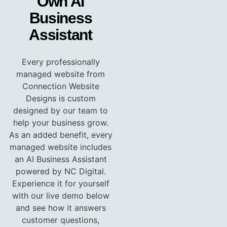
Own AI
Business
Assistant
Every professionally
managed website from
Connection Website
Designs is custom
designed by our team to
help your business grow.
As an added benefit, every
managed website includes
an AI Business Assistant
powered by NC Digital.
Experience it for yourself
with our live demo below
and see how it answers
customer questions,