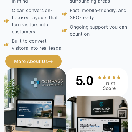
in mind
surrounding areas
Clear, conversion-
Fast, mobile-friendly, and
focused layouts that
SEO-ready
turn visitors into
Ongoing support you can
customers
count on
Built to convert
visitors into real leads
More About Us
5.0
Trust
Score