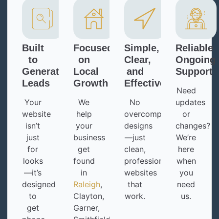
Built
Focused
Simple,
Reliable
to
on
Clear,
Ongoing
Generate
Local
and
Support
Leads
Growth
Effective
Need
Your
We
No
updates
website
help
overcomplicated
or
isn’t
your
designs
changes?
just
business
—just
We’re
for
get
clean,
here
looks
found
professional
when
—it’s
in
websites
you
designed
Raleigh
,
that
need
to
Clayton,
work.
us.
get
Garner,