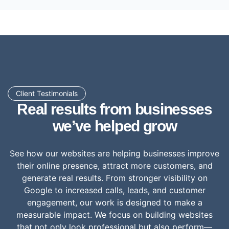
Client Testimonials
Real results from businesses
we’ve helped grow
See how our websites are helping businesses improve
their online presence, attract more customers, and
generate real results. From stronger visibility on
Google to increased calls, leads, and customer
engagement, our work is designed to make a
measurable impact. We focus on building websites
that not only look professional but also perform—