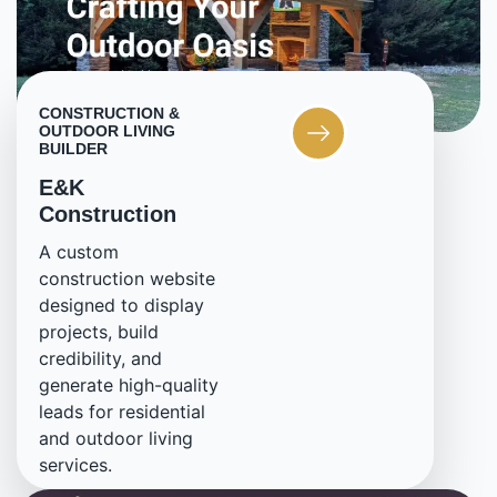
CONSTRUCTION &
OUTDOOR LIVING
BUILDER
E&K
Construction
A custom
construction website
designed to display
projects, build
credibility, and
generate high-quality
leads for residential
and outdoor living
services.