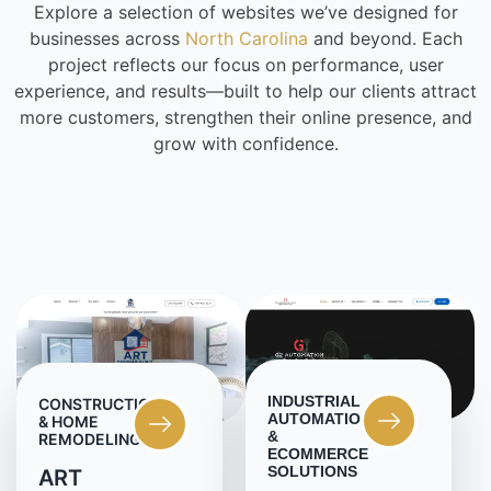
Explore a selection of websites we’ve designed for
businesses across
North Carolina
and beyond. Each
project reflects our focus on performance, user
experience, and results—built to help our clients attract
more customers, strengthen their online presence, and
grow with confidence.
INDUSTRIAL
CONSTRUCTION
AUTOMATION
& HOME
&
REMODELING
ECOMMERCE
SOLUTIONS
ART