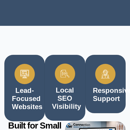
Local
Lead-
Responsiv
SEO
Focused
Support
Visibility
Websites
Built for Small