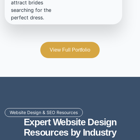
attract brides
searching for the
perfect dress.
View Full Portfolio
Website Design & SEO Resources
Expert Website Design
Resources by Industry