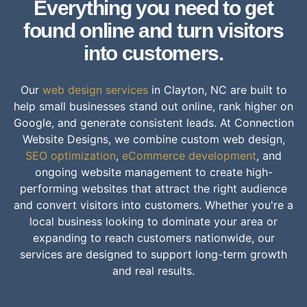
Everything you need to get
found online and turn visitors
into customers.
Our
web design services
in Clayton, NC are built to
help small businesses stand out online, rank higher on
Google, and generate consistent leads. At Connection
Website Designs, we combine custom web design,
SEO optimization
,
eCommerce development
, and
ongoing website management to create high-
performing websites that attract the right audience
and convert visitors into customers. Whether you're a
local business looking to dominate your area or
expanding to reach customers nationwide, our
services are designed to support long-term growth
and real results.