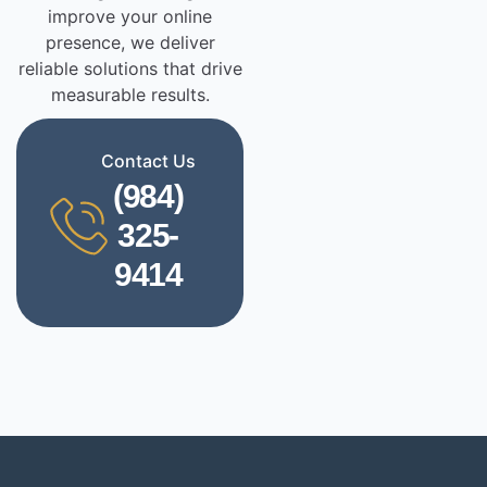
improve your online
presence, we deliver
reliable solutions that drive
measurable results.
Contact Us
(984)
325-
9414