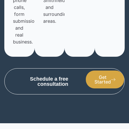
phone
Smithfield,
calls,
and
form
surrounding
submissions,
areas.
and
real
business.
Get
Schedule a free
Started
consultation