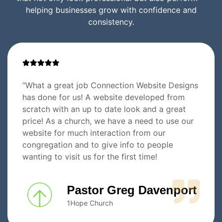
helping businesses grow with confidence and
consistency.
“What a great job Connection Website Designs
has done for us! A website developed from
scratch with an up to date look and a great
price! As a church, we have a need to use our
website for much interaction from our
congregation and to give info to people
wanting to visit us for the first time!
Pastor Greg Davenport
1Hope Church