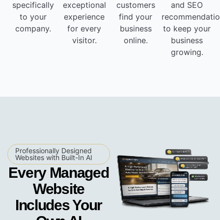
specifically
exceptional
customers
and SEO
to your
experience
find your
recommendatio
company.
for every
business
to keep your
visitor.
online.
business
growing.
Professionally Designed
Websites with Built-In AI
Every Managed
Website
Includes Your