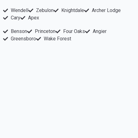
Wendell
Zebulon
Knightdale
Archer Lodge
Cary
Apex
Benson
Princeton
Four Oaks
Angier
Greensboro
Wake Forest