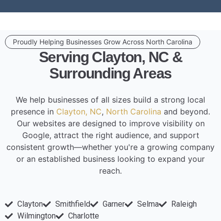
Proudly Helping Businesses Grow Across North Carolina
Serving Clayton, NC &
Surrounding Areas
We help businesses of all sizes build a strong local
presence in
Clayton, NC
,
North Carolina
and beyond.
Our websites are designed to improve visibility on
Google, attract the right audience, and support
consistent growth—whether you're a growing company
or an established business looking to expand your
reach.
Clayton
Smithfield
Garner
Selma
Raleigh
Wilmington
Charlotte