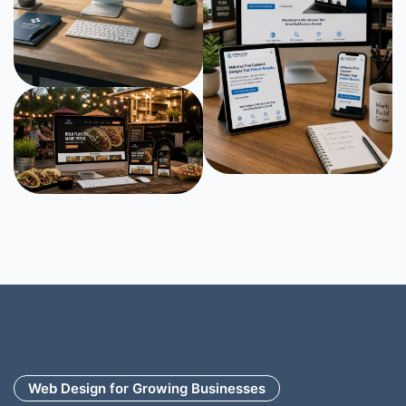
Web Design for Growing Businesses