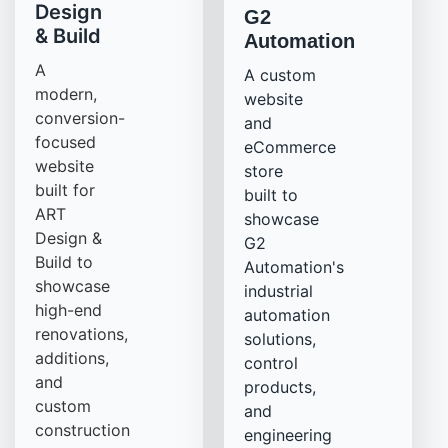
Design
G2
& Build
Automation
A
A custom
modern,
website
conversion-
and
focused
eCommerce
website
store
built for
built to
ART
showcase
Design &
G2
Build to
Automation's
showcase
industrial
high-end
automation
renovations,
solutions,
additions,
control
and
products,
custom
and
construction
engineering