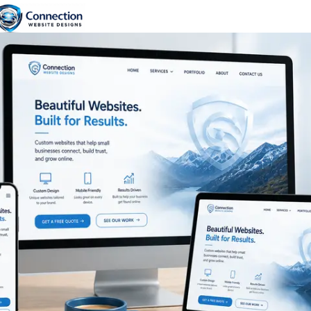
content