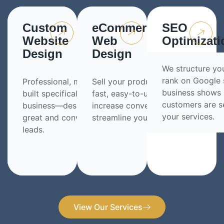
Custom
eCommerce
SEO
Website
Web
Optimizati
Design
Design
We structure yo
rank on Google 
Professional, modern websites
Sell your products online with a
business shows
built specifically for your
fast, easy-to-use store built to
customers are s
business—designed to look
increase conversions and
your services.
great and convert visitors into
streamline your sales process.
leads.
View Our Services