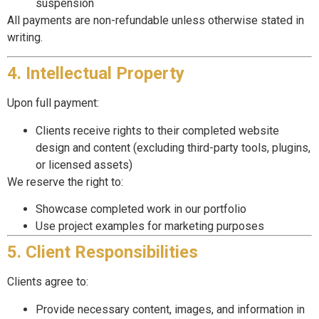
suspension
All payments are non-refundable unless otherwise stated in
writing.
4. Intellectual Property
Upon full payment:
Clients receive rights to their completed website
design and content (excluding third-party tools, plugins,
or licensed assets)
We reserve the right to:
Showcase completed work in our portfolio
Use project examples for marketing purposes
5. Client Responsibilities
Clients agree to:
Provide necessary content, images, and information in