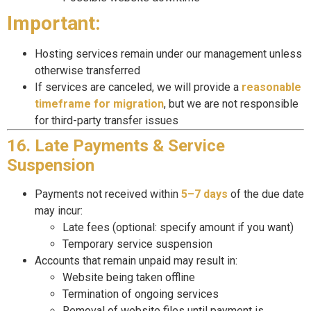
Important:
Hosting services remain under our management unless
otherwise transferred
If services are canceled, we will provide a
reasonable
timeframe for migration
, but we are not responsible
for third-party transfer issues
16. Late Payments & Service
Suspension
Payments not received within
5–7 days
of the due date
may incur:
Late fees (optional: specify amount if you want)
Temporary service suspension
Accounts that remain unpaid may result in:
Website being taken offline
Termination of ongoing services
Removal of website files until payment is