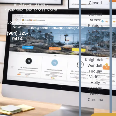
Closed
in Clayton, Garner,
Smithfield, and across North
Service
Carolina.
Areas:
Contact Us
Mail Us...
Raleigh,
Now..
Info@connectionwebsitedesign.com
Clayton,
(984) 325-
Garner,
9414
Cary, Apex,
Wake
Forest,
Knightdale,
Wendell,
Fuquay
Varina,
Holly
Springs,
North
Carolina