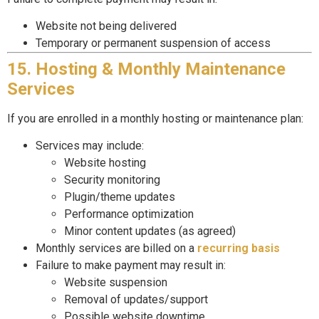
Website not being delivered
Temporary or permanent suspension of access
15. Hosting & Monthly Maintenance
Services
If you are enrolled in a monthly hosting or maintenance plan:
Services may include:
Website hosting
Security monitoring
Plugin/theme updates
Performance optimization
Minor content updates (as agreed)
Monthly services are billed on a
recurring basis
Failure to make payment may result in:
Website suspension
Removal of updates/support
Possible website downtime