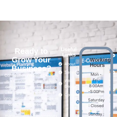
Useful
Ready to
Links
Grow Your
Working
About
Hours
Business?
Services
Mon -
Connection Website Designs
Fri :
Web
is a Clayton, NC-based web
8:00Am
Design
design company focused on
-5:00Pm
helping small businesses
Contact
grow online. We specialize in
Saturday
custom web design, SEO
: Closed
optimization, and website
Sunday :
management for businesses