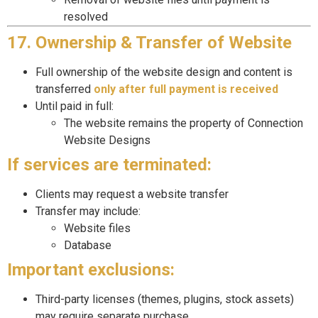
resolved
17. Ownership & Transfer of Website
Full ownership of the website design and content is
transferred
only after full payment is received
Until paid in full:
The website remains the property of Connection
Website Designs
If services are terminated:
Clients may request a website transfer
Transfer may include:
Website files
Database
Important exclusions:
Third-party licenses (themes, plugins, stock assets)
may require separate purchase