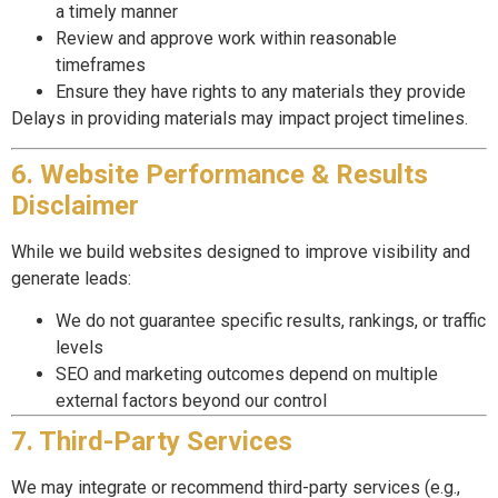
a timely manner
Review and approve work within reasonable
timeframes
Ensure they have rights to any materials they provide
Delays in providing materials may impact project timelines.
6. Website Performance & Results
Disclaimer
While we build websites designed to improve visibility and
generate leads:
We do not guarantee specific results, rankings, or traffic
levels
SEO and marketing outcomes depend on multiple
external factors beyond our control
7. Third-Party Services
We may integrate or recommend third-party services (e.g.,