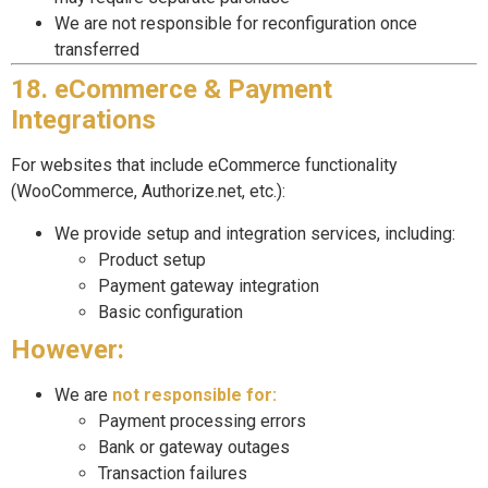
We are not responsible for reconfiguration once
transferred
18. eCommerce & Payment
Integrations
For websites that include eCommerce functionality
(WooCommerce, Authorize.net, etc.):
We provide setup and integration services, including:
Product setup
Payment gateway integration
Basic configuration
However:
We are
not responsible for:
Payment processing errors
Bank or gateway outages
Transaction failures