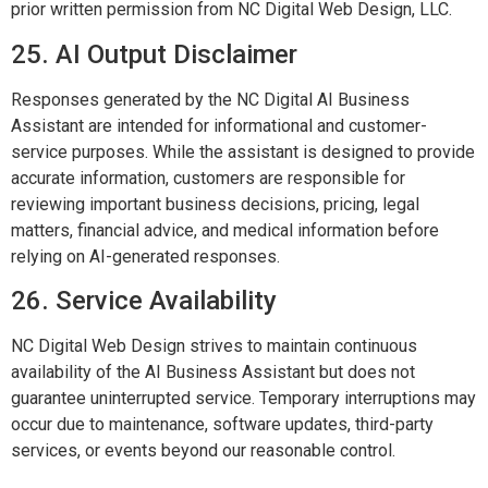
prior written permission from NC Digital Web Design, LLC.
25. AI Output Disclaimer
Responses generated by the NC Digital AI Business
Assistant are intended for informational and customer-
service purposes. While the assistant is designed to provide
accurate information, customers are responsible for
reviewing important business decisions, pricing, legal
matters, financial advice, and medical information before
relying on AI-generated responses.
26. Service Availability
NC Digital Web Design strives to maintain continuous
availability of the AI Business Assistant but does not
guarantee uninterrupted service. Temporary interruptions may
occur due to maintenance, software updates, third-party
services, or events beyond our reasonable control.