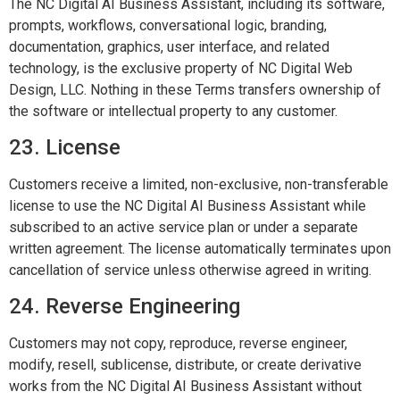
The NC Digital AI Business Assistant, including its software,
prompts, workflows, conversational logic, branding,
documentation, graphics, user interface, and related
technology, is the exclusive property of NC Digital Web
Design, LLC. Nothing in these Terms transfers ownership of
the software or intellectual property to any customer.
23. License
Customers receive a limited, non-exclusive, non-transferable
license to use the NC Digital AI Business Assistant while
subscribed to an active service plan or under a separate
written agreement. The license automatically terminates upon
cancellation of service unless otherwise agreed in writing.
24. Reverse Engineering
Customers may not copy, reproduce, reverse engineer,
modify, resell, sublicense, distribute, or create derivative
works from the NC Digital AI Business Assistant without