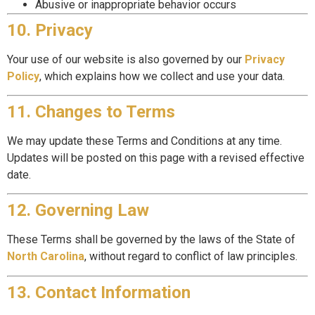
Abusive or inappropriate behavior occurs
10. Privacy
Your use of our website is also governed by our
Privacy
Policy
, which explains how we collect and use your data.
11. Changes to Terms
We may update these Terms and Conditions at any time.
Updates will be posted on this page with a revised effective
date.
12. Governing Law
These Terms shall be governed by the laws of the State of
North Carolina
, without regard to conflict of law principles.
13. Contact Information