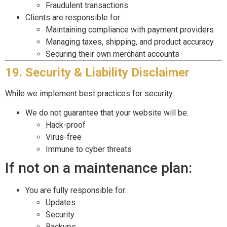
Fraudulent transactions
Clients are responsible for:
Maintaining compliance with payment providers
Managing taxes, shipping, and product accuracy
Securing their own merchant accounts
19. Security & Liability Disclaimer
While we implement best practices for security:
We do not guarantee that your website will be:
Hack-proof
Virus-free
Immune to cyber threats
If not on a maintenance plan:
You are fully responsible for:
Updates
Security
Backups