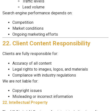
Traffic levels
Lead volume
Search engine performance depends on:
Competition
Market conditions
Ongoing marketing efforts
22. Client Content Responsibility
Clients are fully responsible for:
Accuracy of all content
Legal rights to images, logos, and materials
Compliance with industry regulations
We are not liable for:
Copyright issues
Misleading or incorrect information
22. Intellectual Property