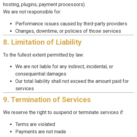
hosting, plugins, payment processors).
We are not responsible for:
Performance issues caused by third-party providers
Changes, downtime, or policies of those services
8. Limitation of Liability
To the fullest extent permitted by law:
We are not liable for any indirect, incidental, or
consequential damages
Our total liability shall not exceed the amount paid for
services
9. Termination of Services
We reserve the right to suspend or terminate services if:
Terms are violated
Payments are not made