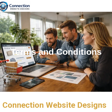
content
Terms and Conditions
Connection Website Designs