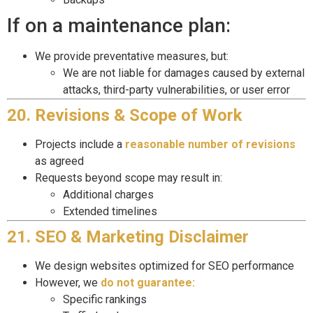
If on a maintenance plan:
We provide preventative measures, but:
We are not liable for damages caused by external
attacks, third-party vulnerabilities, or user error
20. Revisions & Scope of Work
Projects include a
reasonable number of revisions
as agreed
Requests beyond scope may result in:
Additional charges
Extended timelines
21. SEO & Marketing Disclaimer
We design websites optimized for SEO performance
However, we
do not guarantee:
Specific rankings