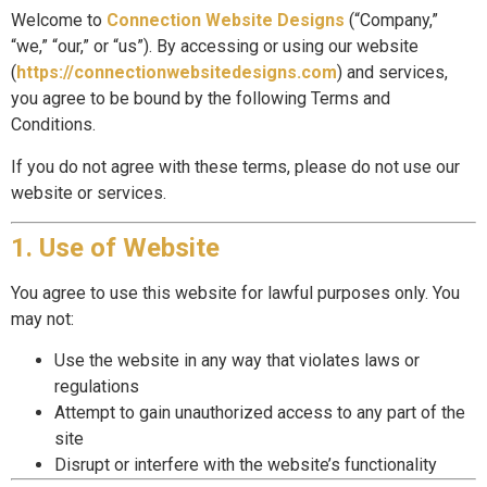
Welcome to
Connection Website Designs
(“Company,”
“we,” “our,” or “us”). By accessing or using our website
(
https://connectionwebsitedesigns.com
) and services,
you agree to be bound by the following Terms and
Conditions.
If you do not agree with these terms, please do not use our
website or services.
1. Use of Website
You agree to use this website for lawful purposes only. You
may not:
Use the website in any way that violates laws or
regulations
Attempt to gain unauthorized access to any part of the
site
Disrupt or interfere with the website’s functionality