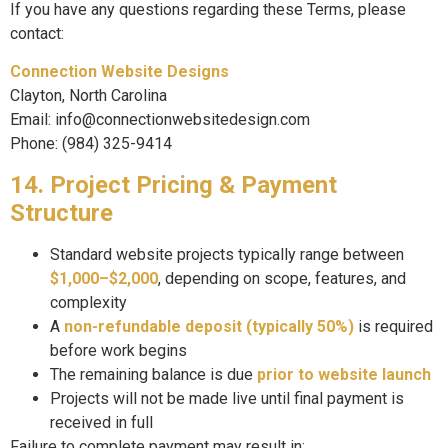
If you have any questions regarding these Terms, please
contact:
Connection Website Designs
Clayton, North Carolina
Email: info@connectionwebsitedesign.com
Phone: (984) 325-9414
14. Project Pricing & Payment
Structure
Standard website projects typically range between
$1,000–$2,000
, depending on scope, features, and
complexity
A
non-refundable deposit (typically 50%)
is required
before work begins
The remaining balance is due
prior to website launch
Projects will not be made live until final payment is
received in full
Failure to complete payment may result in: