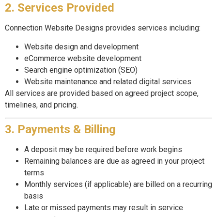
2. Services Provided
Connection Website Designs provides services including:
Website design and development
eCommerce website development
Search engine optimization (SEO)
Website maintenance and related digital services
All services are provided based on agreed project scope,
timelines, and pricing.
3. Payments & Billing
A deposit may be required before work begins
Remaining balances are due as agreed in your project
terms
Monthly services (if applicable) are billed on a recurring
basis
Late or missed payments may result in service